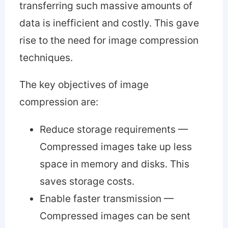
transferring such massive amounts of
data is inefficient and costly. This gave
rise to the need for image compression
techniques.
The key objectives of image
compression are:
Reduce storage requirements —
Compressed images take up less
space in memory and disks. This
saves storage costs.
Enable faster transmission —
Compressed images can be sent