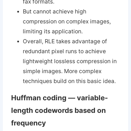
fax formats.
But cannot achieve high
compression on complex images,
limiting its application.
Overall, RLE takes advantage of
redundant pixel runs to achieve
lightweight lossless compression in
simple images. More complex
techniques build on this basic idea.
Huffman coding — variable-
length codewords based on
frequency