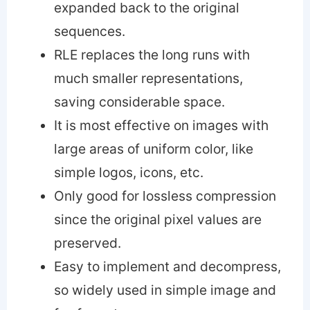
expanded back to the original
sequences.
RLE replaces the long runs with
much smaller representations,
saving considerable space.
It is most effective on images with
large areas of uniform color, like
simple logos, icons, etc.
Only good for lossless compression
since the original pixel values are
preserved.
Easy to implement and decompress,
so widely used in simple image and