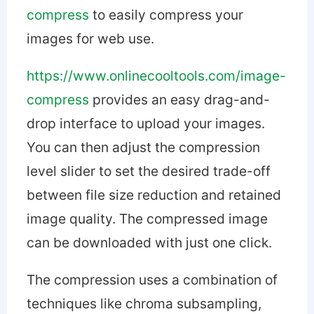
compress
to easily compress your
images for web use.
https://www.onlinecooltools.com/image-
compress
provides an easy drag-and-
drop interface to upload your images.
You can then adjust the compression
level slider to set the desired trade-off
between file size reduction and retained
image quality. The compressed image
can be downloaded with just one click.
The compression uses a combination of
techniques like chroma subsampling,