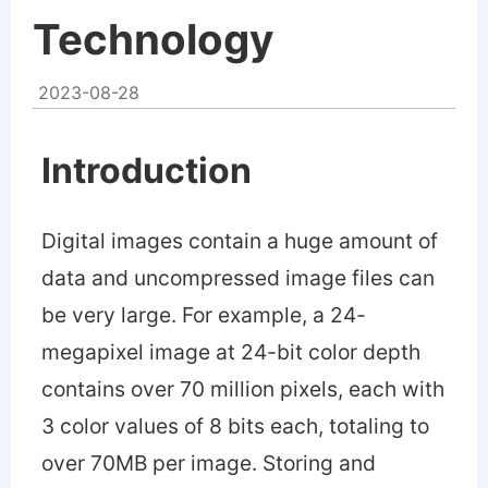
Technology
2023-08-28
Introduction
Digital images contain a huge amount of
data and uncompressed image files can
be very large. For example, a 24-
megapixel image at 24-bit color depth
contains over 70 million pixels, each with
3 color values of 8 bits each, totaling to
over 70MB per image. Storing and