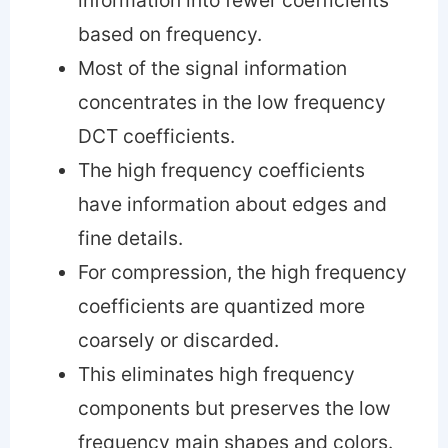
based on frequency.
Most of the signal information
concentrates in the low frequency
DCT coefficients.
The high frequency coefficients
have information about edges and
fine details.
For compression, the high frequency
coefficients are quantized more
coarsely or discarded.
This eliminates high frequency
components but preserves the low
frequency main shapes and colors.