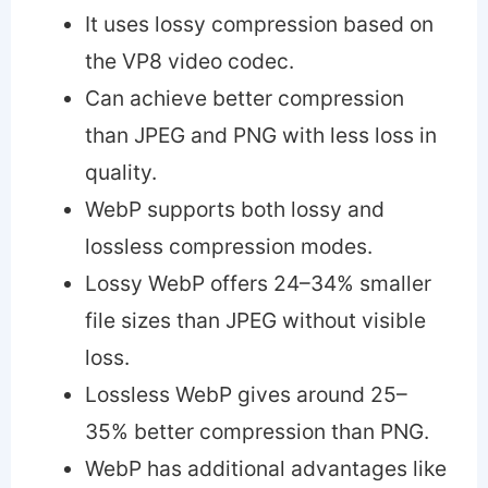
It uses lossy compression based on
the VP8 video codec.
Can achieve better compression
than JPEG and PNG with less loss in
quality.
WebP supports both lossy and
lossless compression modes.
Lossy WebP offers 24–34% smaller
file sizes than JPEG without visible
loss.
Lossless WebP gives around 25–
35% better compression than PNG.
WebP has additional advantages like