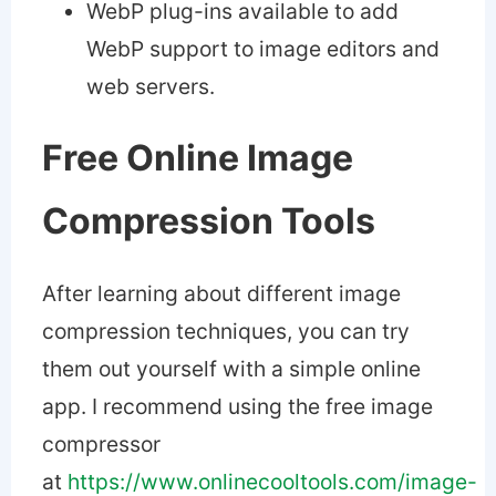
WebP plug-ins available to add
WebP support to image editors and
web servers.
Free Online Image
Compression Tools
After learning about different image
compression techniques, you can try
them out yourself with a simple online
app. I recommend using the free image
compressor
at
https://www.onlinecooltools.com/image-