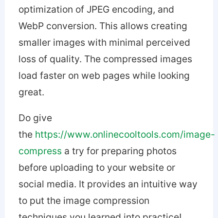
optimization of JPEG encoding, and
WebP conversion. This allows creating
smaller images with minimal perceived
loss of quality. The compressed images
load faster on web pages while looking
great.
Do give
the
https://www.onlinecooltools.com/image-
compress
a try for preparing photos
before uploading to your website or
social media. It provides an intuitive way
to put the image compression
techniques you learned into practice!