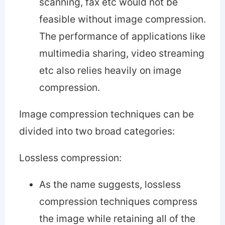
scanning, fax etc would not be
feasible without image compression.
The performance of applications like
multimedia sharing, video streaming
etc also relies heavily on image
compression.
Image compression techniques can be
divided into two broad categories:
Lossless compression:
As the name suggests, lossless
compression techniques compress
the image while retaining all of the