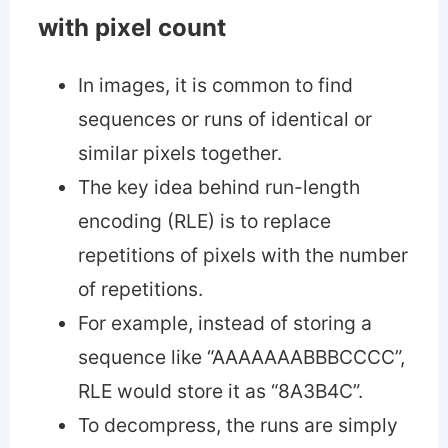
with pixel count
In images, it is common to find
sequences or runs of identical or
similar pixels together.
The key idea behind run-length
encoding (RLE) is to replace
repetitions of pixels with the number
of repetitions.
For example, instead of storing a
sequence like “AAAAAAABBBCCCC”,
RLE would store it as “8A3B4C”.
To decompress, the runs are simply