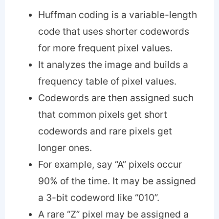
Huffman coding is a variable-length
code that uses shorter codewords
for more frequent pixel values.
It analyzes the image and builds a
frequency table of pixel values.
Codewords are then assigned such
that common pixels get short
codewords and rare pixels get
longer ones.
For example, say “A” pixels occur
90% of the time. It may be assigned
a 3-bit codeword like “010”.
A rare “Z” pixel may be assigned a