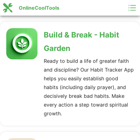
OnlineCoolTools
Build & Break - Habit
Garden
Ready to build a life of greater faith
and discipline? Our Habit Tracker App
helps you easily establish good
habits (including daily prayer), and
decisively break bad habits. Make
every action a step toward spiritual
growth.