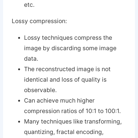
etc.
Lossy compression:
Lossy techniques compress the
image by discarding some image
data.
The reconstructed image is not
identical and loss of quality is
observable.
Can achieve much higher
compression ratios of 10:1 to 100:1.
Many techniques like transforming,
quantizing, fractal encoding,