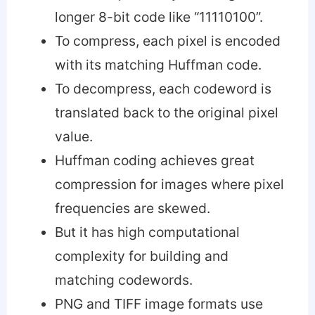
longer 8-bit code like “11110100”.
To compress, each pixel is encoded
with its matching Huffman code.
To decompress, each codeword is
translated back to the original pixel
value.
Huffman coding achieves great
compression for images where pixel
frequencies are skewed.
But it has high computational
complexity for building and
matching codewords.
PNG and TIFF image formats use