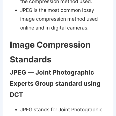
the compression method used.
JPEG is the most common lossy
image compression method used
online and in digital cameras.
Image Compression
Standards
JPEG — Joint Photographic
Experts Group standard using
DCT
JPEG stands for Joint Photographic