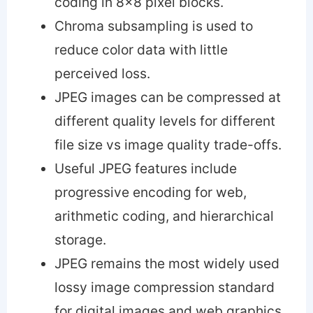
coding in 8×8 pixel blocks.
Chroma subsampling is used to
reduce color data with little
perceived loss.
JPEG images can be compressed at
different quality levels for different
file size vs image quality trade-offs.
Useful JPEG features include
progressive encoding for web,
arithmetic coding, and hierarchical
storage.
JPEG remains the most widely used
lossy image compression standard
for digital images and web graphics.