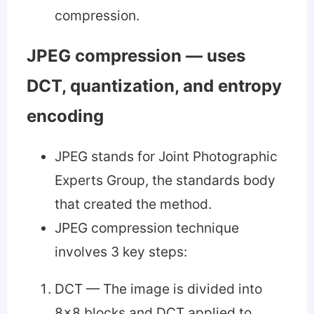
compression.
JPEG compression — uses
DCT, quantization, and entropy
encoding
JPEG stands for Joint Photographic
Experts Group, the standards body
that created the method.
JPEG compression technique
involves 3 key steps:
DCT — The image is divided into
8x8 blocks and DCT applied to