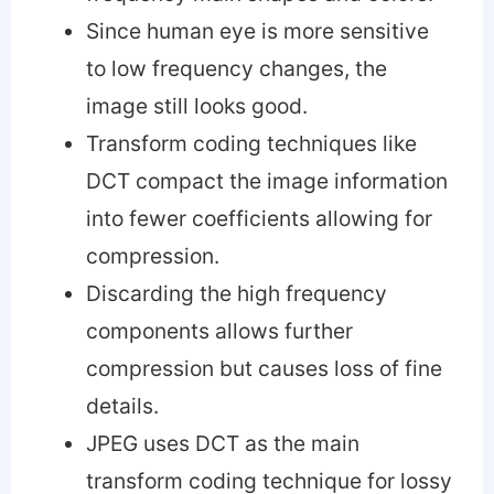
Since human eye is more sensitive
to low frequency changes, the
image still looks good.
Transform coding techniques like
DCT compact the image information
into fewer coefficients allowing for
compression.
Discarding the high frequency
components allows further
compression but causes loss of fine
details.
JPEG uses DCT as the main
transform coding technique for lossy