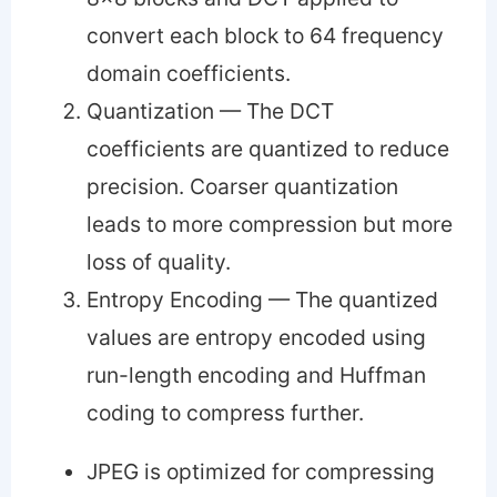
convert each block to 64 frequency
domain coefficients.
Quantization — The DCT
coefficients are quantized to reduce
precision. Coarser quantization
leads to more compression but more
loss of quality.
Entropy Encoding — The quantized
values are entropy encoded using
run-length encoding and Huffman
coding to compress further.
JPEG is optimized for compressing