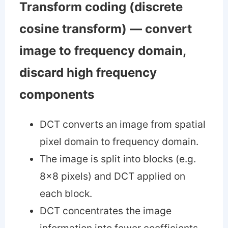
Transform coding (discrete
cosine transform) — convert
image to frequency domain,
discard high frequency
components
DCT converts an image from spatial
pixel domain to frequency domain.
The image is split into blocks (e.g.
8x8 pixels) and DCT applied on
each block.
DCT concentrates the image
information into fewer coefficients