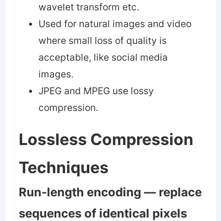
wavelet transform etc.
Used for natural images and video
where small loss of quality is
acceptable, like social media
images.
JPEG and MPEG use lossy
compression.
Lossless Compression
Techniques
Run-length encoding — replace
sequences of identical pixels