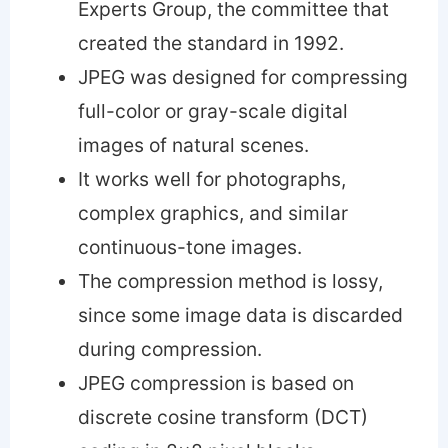
Experts Group, the committee that
created the standard in 1992.
JPEG was designed for compressing
full-color or gray-scale digital
images of natural scenes.
It works well for photographs,
complex graphics, and similar
continuous-tone images.
The compression method is lossy,
since some image data is discarded
during compression.
JPEG compression is based on
discrete cosine transform (DCT)