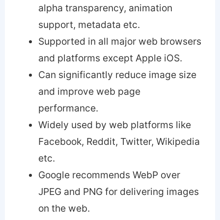
alpha transparency, animation
support, metadata etc.
Supported in all major web browsers
and platforms except Apple iOS.
Can significantly reduce image size
and improve web page
performance.
Widely used by web platforms like
Facebook, Reddit, Twitter, Wikipedia
etc.
Google recommends WebP over
JPEG and PNG for delivering images
on the web.