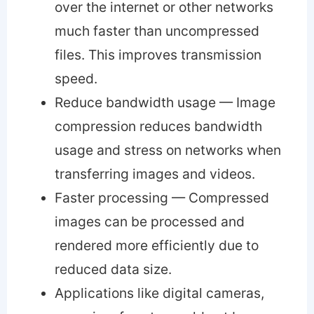
over the internet or other networks
much faster than uncompressed
files. This improves transmission
speed.
Reduce bandwidth usage — Image
compression reduces bandwidth
usage and stress on networks when
transferring images and videos.
Faster processing — Compressed
images can be processed and
rendered more efficiently due to
reduced data size.
Applications like digital cameras,