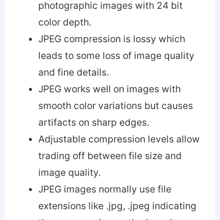
photographic images with 24 bit
color depth.
JPEG compression is lossy which
leads to some loss of image quality
and fine details.
JPEG works well on images with
smooth color variations but causes
artifacts on sharp edges.
Adjustable compression levels allow
trading off between file size and
image quality.
JPEG images normally use file
extensions like .jpg, .jpeg indicating