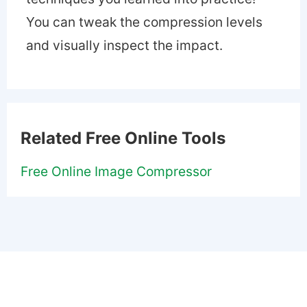
You can tweak the compression levels
and visually inspect the impact.
Related Free Online Tools
Free Online Image Compressor