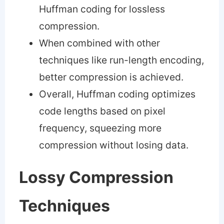
Huffman coding for lossless
compression.
When combined with other
techniques like run-length encoding,
better compression is achieved.
Overall, Huffman coding optimizes
code lengths based on pixel
frequency, squeezing more
compression without losing data.
Lossy Compression
Techniques