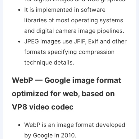
It is implemented in software
libraries of most operating systems
and digital camera image pipelines.
JPEG images use JFIF, Exif and other
formats specifying compression
technique details.
WebP — Google image format
optimized for web, based on
VP8 video codec
WebP is an image format developed
by Google in 2010.