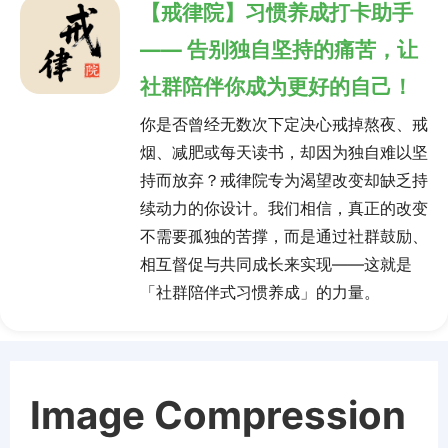
【戒律院】习惯养成打卡助手
—— 告别独自坚持的痛苦，让
社群陪伴你成为更好的自己！
你是否曾经无数次下定决心戒掉熬夜、戒
烟、减肥或每天读书，却因为独自难以坚
持而放弃？戒律院专为渴望改变却缺乏持
续动力的你设计。我们相信，真正的改变
不需要孤独的苦撑，而是通过社群鼓励、
相互督促与共同成长来实现——这就是
「社群陪伴式习惯养成」的力量。
Image Compression