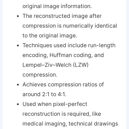
original image information.
The reconstructed image after
compression is numerically identical
to the original image.
Techniques used include run-length
encoding, Huffman coding, and
Lempel–Ziv–Welch (LZW)
compression.
Achieves compression ratios of
around 2:1 to 4:1.
Used when pixel-perfect
reconstruction is required, like
medical imaging, technical drawings